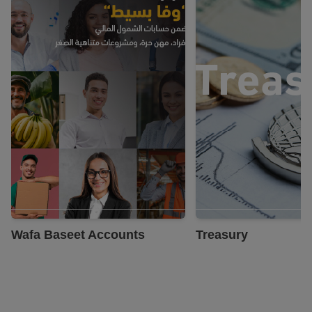
Know More
Know More
Wafa Baseet Accounts
Treasury