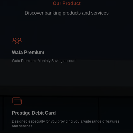
Our Product
Discover banking products and services
Wafa Premium
Wafa Premium -Monthly Saving account
Prestige Debit Card
Designed especially for you providing you a wide range of features
and services