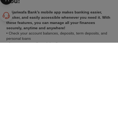
You!
Attijariwafa Bank’s mobile app makes banking easier,
quicker, and easily accessible whenever you need it. With
these features, you can manage all your finances
securely, anytime and anywhere!
• Check your account balances, deposits, term deposits, and
personal loans
• Access your credit card details
• Transfer funds between your accounts
• Review your bank statements and recent transactions
• Make payments for your credit card and loan installments