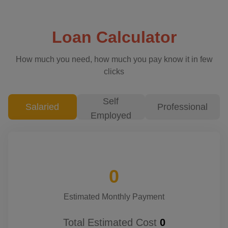
Loan Calculator
How much you need, how much you pay know it in few
clicks
Self
Salaried
Professional
Employed
0
Estimated Monthly Payment
Total Estimated Cost
0