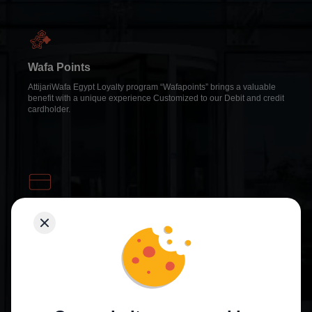
Wafa Points
AttijariWafa Egypt Loyalty program “Wafapoints” brings a valuable
benefit with a unique experience Customized to our Debit and credit
cardholder.
Cashback Card
It is a new credit card that offers cashback to cardholders by
converting purchases made with the card into direct cash which
reflects on the card balance at the end of each cycle.