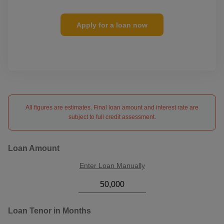
Apply for a loan now
All figures are estimates. Final loan amount and interest rate are
subject to full credit assessment.
Loan Amount
Enter Loan Manually
Loan Tenor in Months