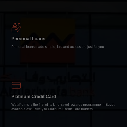
Personal Loans
Personal loans made simple, fast and accessible just for you
Platinum Credit Card
WafaPoints is the first of its kind travel rewards programme in Egypt,
available exclusively to Platinum Credit Card holders.