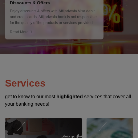
Discounts & Offers
Enjoy discounts & offers with Attijariwafa Visa debit
and credit cards. Attijariwafa bank is not responsible
for the quality of the products or services provided by
merchants, Terms and Conditions apply.
Read More
Services
get to know to our most
highlighted
services that cover all
your banking needs!