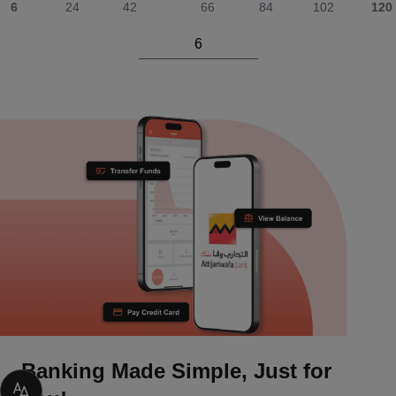
6
24
42
66
84
102
120
Banking Made Simple, Just for