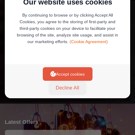
Our website uses cookies
By continuing to browse or by clicking Accept All
Wafa Baseet Accounts
Cookies, you agree to the storing of first-party and
Daily withdrawal limit is EGP 90,000.
third-party cookies on your device to facilitate your
browsing of the site, analyze site usage, and assist in
our marketing efforts.
(Cookie Agreement)
+7
Accept cookies
More Product
Decline All
Latest Offers