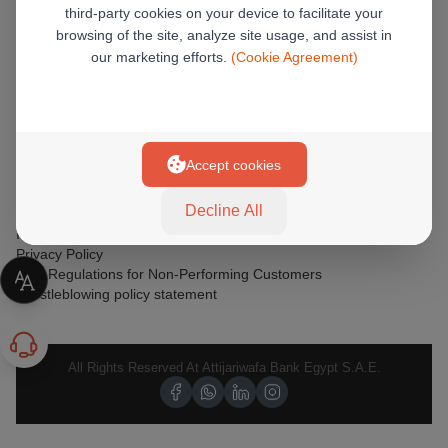
third-party cookies on your device to facilitate your
browsing of the site, analyze site usage, and assist in
GET HELP
our marketing efforts.
(Cookie Agreement)
Corporate Sustainability
Safety Tips
Terms & Conditions
Verified by Visa OTP FAQs
Installments
Accept cookies
Safeguarding Customer Rights
Banking Products Awareness
Decline All
T&C For Online Banking
International Limits, Fees & Charges
Privacy Policy
CBE Regulations for Non-Performing Customers
Whistleblowing policy statement
All Rights Reserved At Attijariwafa Bank Egypt S.A.E.