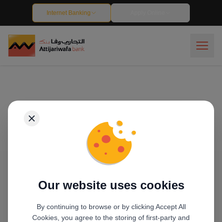
Track your application - Attijariwafa Bank Egypt
Internet Banking
Apply Online
Our website uses cookies
By continuing to browse or by clicking Accept All
Cookies, you agree to the storing of first-party and