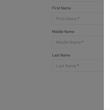
First Name
First Name
*
Middle Name
Middle Name
*
Last Name
Last Name
*