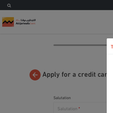
Apply for a credit card
Salutation
Salutation
*