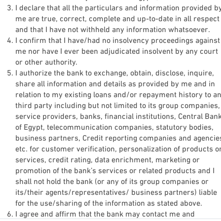
I declare that all the particulars and information provided b
Email
me are true, correct, complete and up-to-date in all respect
and that I have not withheld any information whatsoever.
Email
I confirm that I have/had no insolvency proceedings against
me nor have I ever been adjudicated insolvent by any court
or other authority.
Phone Number
I authorize the bank to exchange, obtain, disclose, inquire,
share all information and details as provided by me and in
Phone Number
*
relation to my existing loans and/or repayment history to a
third party including but not limited to its group companies,
ID Type
service providers, banks, financial institutions, Central Ban
of Egypt, telecommunication companies, statutory bodies,
ID Type
*
business partners, Credit reporting companies and agencie
etc. for customer verification, personalization of products o
services, credit rating, data enrichment, marketing or
promotion of the bank’s services or related products and I
Next
shall not hold the bank (or any of its group companies or
its/their agents/representatives/ business partners) liable
for the use/sharing of the information as stated above.
I agree and affirm that the bank may contact me and