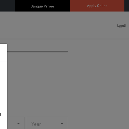
Apply Online
Banque Privée
العربية
d
h
Year