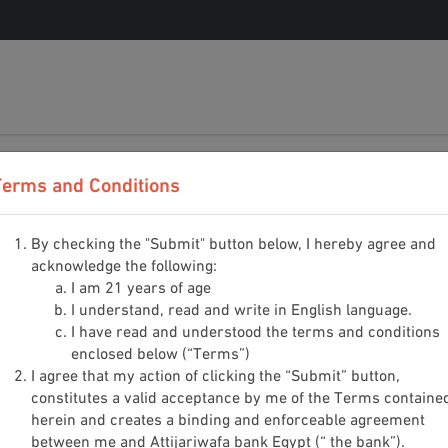
0%
Terms and Conditions
By checking the "Submit" button below, I hereby agree and
acknowledge the following:
I am 21 years of age
I understand, read and write in English language.
I have read and understood the terms and conditions
enclosed below (“Terms”)
I agree that my action of clicking the “Submit” button,
Date of Birth
*
constitutes a valid acceptance by me of the Terms containe
herein and creates a binding and enforceable agreement
Day
Mont
between me and Attijariwafa bank Egypt (“ the bank”).